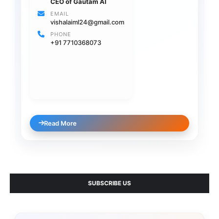
CEO of Gautam AI
EMAIL
vishalaiml24@gmail.com
PHONE
+91 7710368073
Read More
SUBSCRIBE US