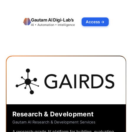
Gautam AI Digi-Lab’s
Access →
AI • Automation • Intelligence
Research & Development
Gautam AI Research & Development Services
A research-grade AI platform for building, evaluating,