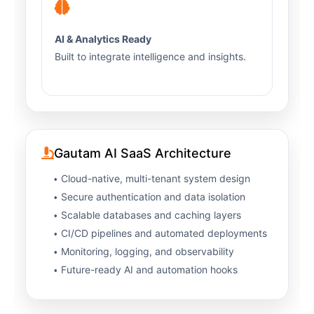
AI & Analytics Ready
Built to integrate intelligence and insights.
Gautam AI SaaS Architecture
Cloud-native, multi-tenant system design
Secure authentication and data isolation
Scalable databases and caching layers
CI/CD pipelines and automated deployments
Monitoring, logging, and observability
Future-ready AI and automation hooks