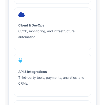
Cloud & DevOps
CI/CD, monitoring, and infrastructure
automation.
API & Integrations
Third-party tools, payments, analytics, and
CRMs.