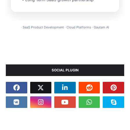
· SaaS Product Development · Cloud Platforms · Gautam AI
SOCIAL PLUGIN