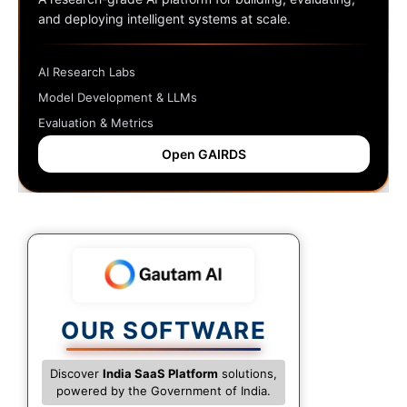
and deploying intelligent systems at scale.
AI Research Labs
Model Development & LLMs
Evaluation & Metrics
Open GAIRDS
OUR SOFTWARE
Discover
India SaaS Platform
solutions,
powered by the Government of India.