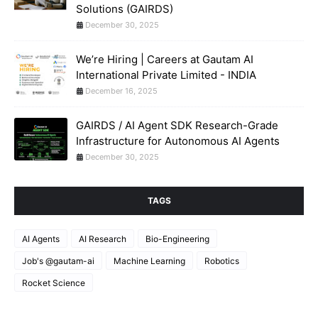
Solutions (GAIRDS)
December 30, 2025
We’re Hiring | Careers at Gautam AI
International Private Limited - INDIA
December 16, 2025
GAIRDS / AI Agent SDK Research-Grade
Infrastructure for Autonomous AI Agents
December 30, 2025
TAGS
AI Agents
AI Research
Bio-Engineering
Job's @gautam-ai
Machine Learning
Robotics
Rocket Science