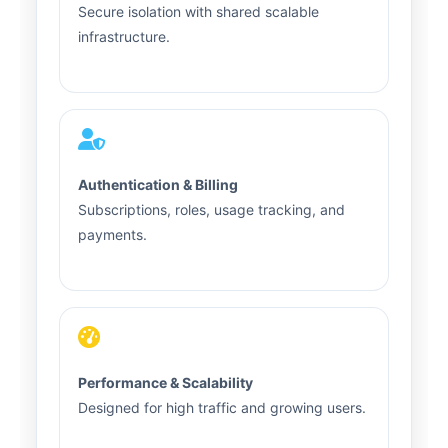
Secure isolation with shared scalable
infrastructure.
Authentication & Billing
Subscriptions, roles, usage tracking, and
payments.
Performance & Scalability
Designed for high traffic and growing users.