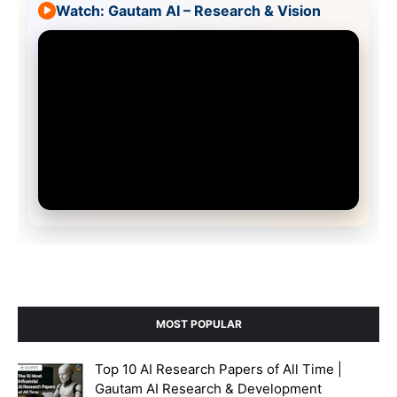
Watch: Gautam AI – Research & Vision
MOST POPULAR
Top 10 AI Research Papers of All Time |
Gautam AI Research & Development