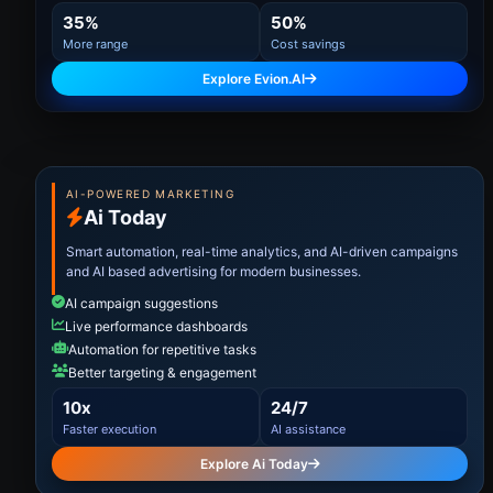
35%
50%
More range
Cost savings
Explore Evion.AI
AI-POWERED MARKETING
Ai Today
Smart automation, real-time analytics, and AI-driven campaigns
and AI based advertising for modern businesses.
AI campaign suggestions
Live performance dashboards
Automation for repetitive tasks
Better targeting & engagement
10x
24/7
Faster execution
AI assistance
Explore Ai Today