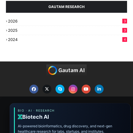
GAUTAM RESEARCH
2026
3
2025
3
2024
4
BIO · AI · RESEARCH
Biotech AI
AI-powered bioinformatics, drug discovery, and next-gen
healthcare research for labs, startups, and institutes.