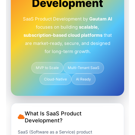
Development
SaaS Product Development by
Gautam AI
focuses on building
scalable,
subscription-based cloud platforms
that
are market-ready, secure, and designed
for long-term growth.
MVP to Scale
Multi-Tenant SaaS
Cloud-Native
AI Ready
What Is SaaS Product
Development?
SaaS (Software as a Service) product