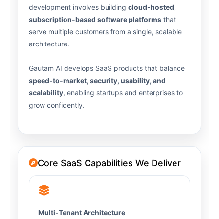
development involves building
cloud-hosted,
subscription-based software platforms
that
serve multiple customers from a single, scalable
architecture.
Gautam AI develops SaaS products that balance
speed-to-market, security, usability, and
scalability
, enabling startups and enterprises to
grow confidently.
Core SaaS Capabilities We Deliver
Multi-Tenant Architecture