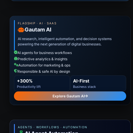
FLAGSHIP · AI · SAAS
Gautam AI
AI research, intelligent automation, and decision systems
powering the next generation of digital businesses.
AI agents for business workflows
Predictive analytics & insights
Automation for marketing & ops
Responsible & safe AI by design
+300%
AI-First
Productivity lift
Business stack
Explore Gautam AI
AGENTS · WORKFLOWS · AUTOMATION