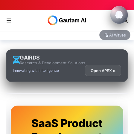
AI Waves
GAIRDS
Research & Development Solutions
Innovating with Intelligence
Open APEX π
SaaS Product