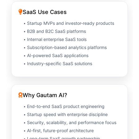
SaaS Use Cases
Startup MVPs and investor-ready products
B2B and B2C SaaS platforms
Internal enterprise SaaS tools
Subscription-based analytics platforms
AI-powered SaaS applications
Industry-specific SaaS solutions
Why Gautam AI?
End-to-end SaaS product engineering
Startup speed with enterprise discipline
Security, scalability, and performance focus
AI-first, future-proof architecture
Long-term SaaS growth partnership