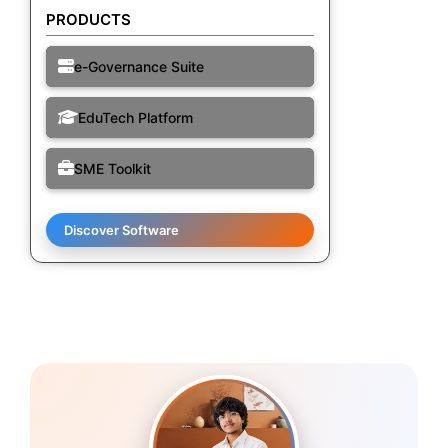
PRODUCTS
e-Governance Suite
EduTech Platform
SME Toolkit
Discover Software