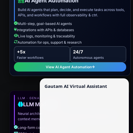
AI Agent Automation
Build AI agents that plan, decide, and execute tasks across tools,
APIs, and workflows with full observability & ctrl.
Multi-step, goal-based AI agents
Integrations with APIs & databases
Live logs, monitoring & traceability
Automation for ops, support & research
+5x
24/7
Faster workflows
Autonomous agents
View AI Agent Automation
Gautam AI Virtual Assistant
LLM · GENAI · REASONING
LLM Model.XII
Neural architecture optimized for advanced reasoning, long-
context memory, and precision generation for enterprise AI.
Long-form contextual intelligence