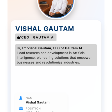
VISHAL GAUTAM
CEO · GAUTAM AI
Hi, I'm
Vishal Gautam
, CEO of
Gautam AI
.
I lead research and development in Artificial
Intelligence, pioneering solutions that empower
businesses and revolutionize industries.
NAME
Vishal Gautam
POSITION