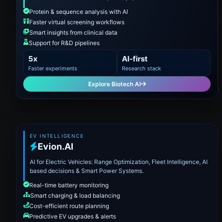
Protein & sequence analysis with AI
Faster virtual screening workflows
Smart insights from clinical data
Support for R&D pipelines
5x
AI-first
Faster experiments
Research stack
Explore Biotech AI
EV INTELLIGENCE
Evion.AI
AI for Electric Vehicles: Range Optimization, Fleet Intelligence, AI
based decisions & Smart Power Systems.
Real-time battery monitoring
Smart charging & load balancing
Cost-efficient route planning
Predictive EV upgrades & alerts